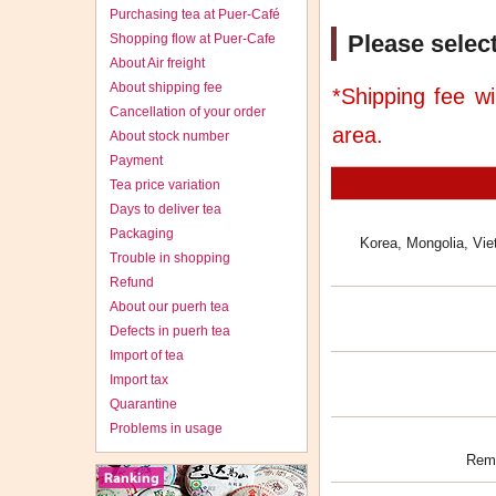
Purchasing tea at Puer-Café
Please select
Shopping flow at Puer-Cafe
About Air freight
About shipping fee
*Shipping fee wi
Cancellation of your order
area.
About stock number
Payment
Tea price variation
Days to deliver tea
Packaging
Korea, Mongolia, Vie
Trouble in shopping
Refund
About our puerh tea
Defects in puerh tea
Import of tea
Import tax
Quarantine
Problems in usage
Rema