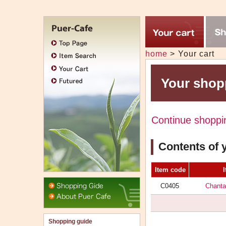
Jump
to
main
メ
contants
home
>
Your cart
ニ
ュ
ー
Your shop
Continue shoppi
Contents of 
Item code
Header
C0405
Chanta
menu
Shopping guide