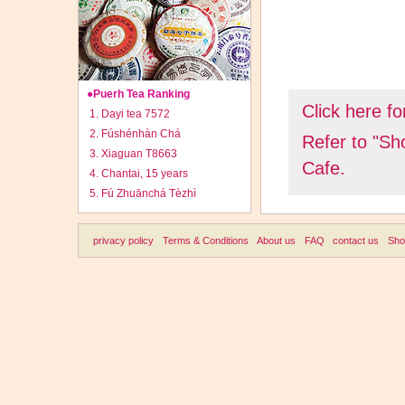
●Puerh Tea Ranking
Click here fo
1. Dayi tea 7572
2. Fúshénhàn Chá
Refer to "Sh
3. Xiaguan T8663
Cafe.
4. Chantai, 15 years
5. Fú Zhuānchá Tèzhì
Footer
privacy policy
Terms & Conditions
About us
FAQ
contact us
Sho
menu